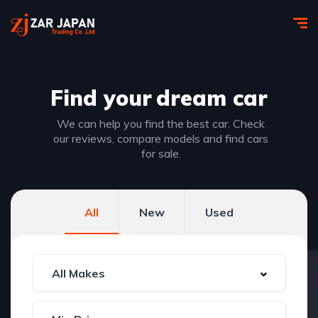
Find your
dream car
We can help you find the best car. Check
our reviews, compare models and find cars
for sale.
All
New
Used