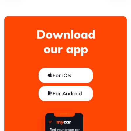
Download
our app
For iOS
For Android