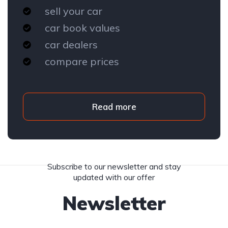
sell your car
car book values
car dealers
compare prices
Read more
Subscribe to our newsletter and stay
updated with our offer
Newsletter