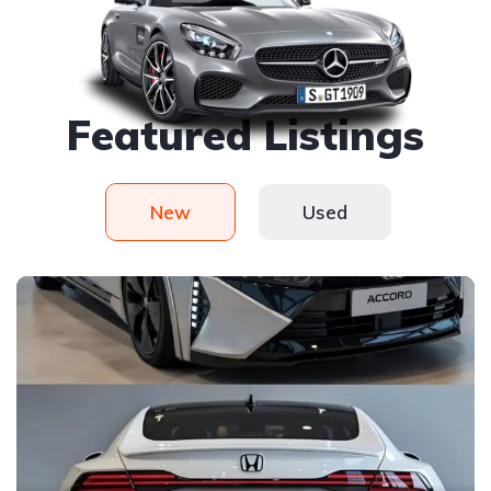
Handy picked
Featured Listings
New
Used