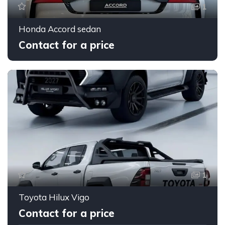
1
Honda Accord sedan
Contact for a price
1
Toyota Hilux Vigo
Contact for a price