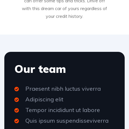
can offer some tips and tricks. Drive off
with this dream car of yours regardless of
your credit history.
Our team
Praesent nibh luctus viverra
Adipiscing elit
Tempor incididunt ut labore
Quis ipsum suspendisseviverra