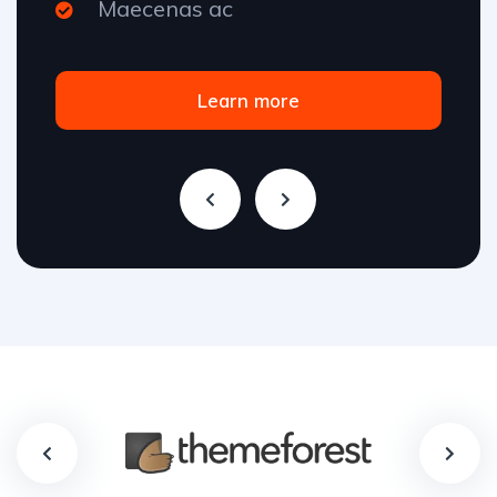
Maecenas ac
Learn more