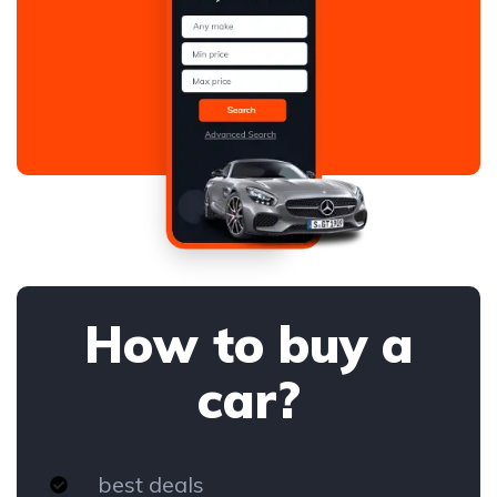
How to buy a
car?
best deals