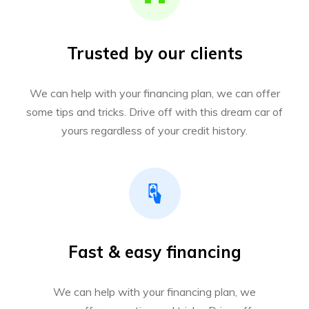
Trusted by our clients
We can help with your financing plan, we can offer
some tips and tricks. Drive off with this dream car of
yours regardless of your credit history.
Fast & easy financing
We can help with your financing plan, we