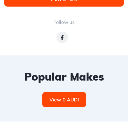
Follow us
Popular Makes
View 0 AUDI