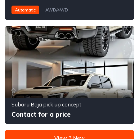
Automatic
AWD/4WD
1
Subaru Baja pick up concept
Contact for a price
View 3 New