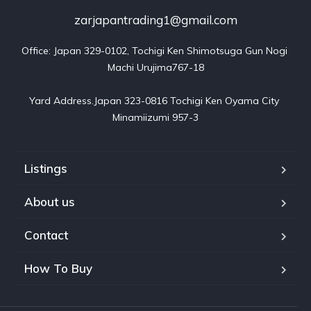
zarjapantrading1@gmail.com
Office: Japan 329-0102, Tochigi Ken Shimotsuga Gun Nogi 
Machi Urujima767-18

Yard Address.Japan 323-0816 Tochigi Ken Oyama City 
Minamiizumi 957-3
Listings
About us
Contact
How To Buy