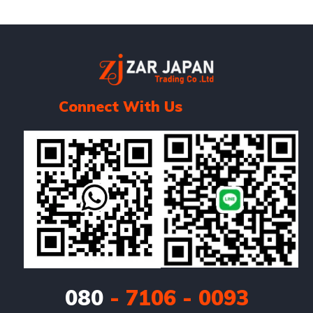
Connect With Us
080
- 7106 - 0093