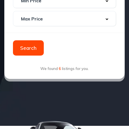
Search
We found
6
listings for you.