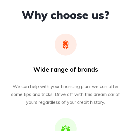
Why choose us?
Wide range of brands
We can help with your financing plan, we can offer
some tips and tricks. Drive off with this dream car of
yours regardless of your credit history.