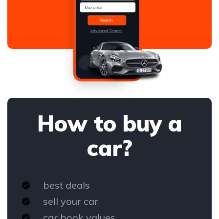
How to buy a
car?
best deals
sell your car
car book values