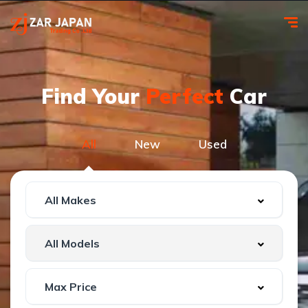
Find Your
Perfect
Car
All
New
Used