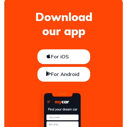
Download
our app
For iOS
For Android