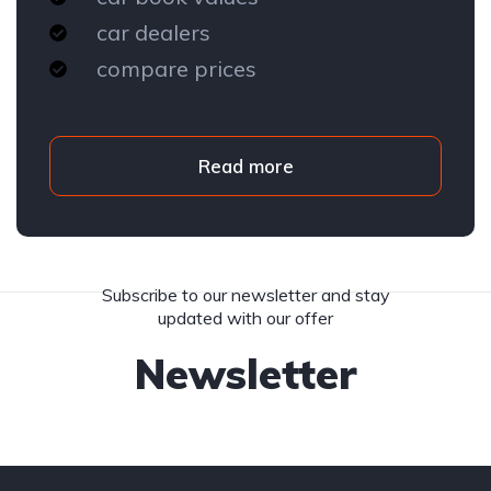
car dealers
compare prices
Read more
Subscribe to our newsletter and stay
updated with our offer
Newsletter