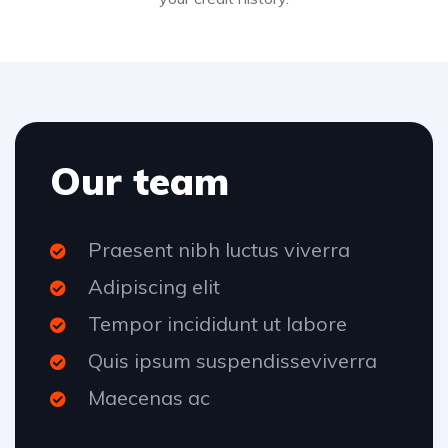
Our team
Praesent nibh luctus viverra
Adipiscing elit
Tempor incididunt ut labore
Quis ipsum suspendisseviverra
Maecenas ac