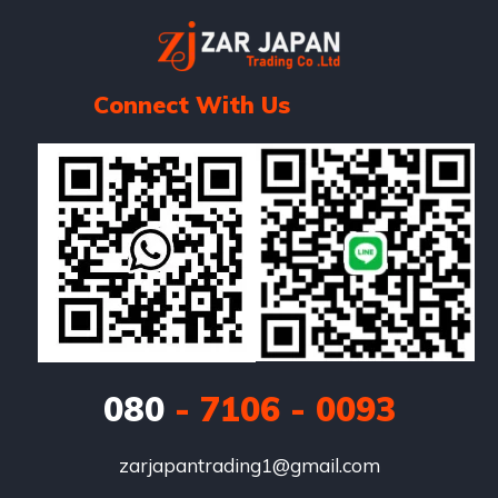
Connect With Us
080
- 7106 - 0093
zarjapantrading1@gmail.com