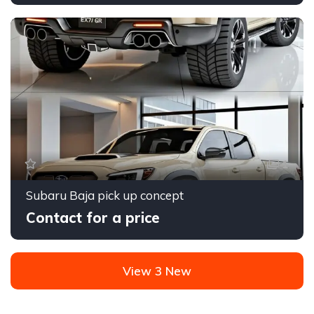
1
Subaru Baja pick up concept
Contact for a price
View 3 New