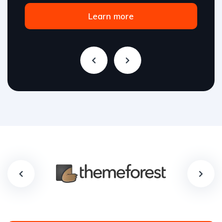
Learn more