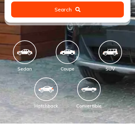
Search
Sedan
Coupe
SUV
Hatchback
Convertible