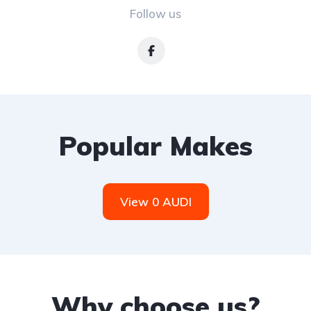
Follow us
Popular Makes
View 0 AUDI
Why choose us?