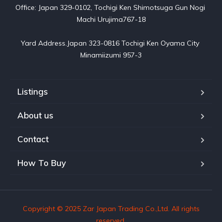
Office: Japan 329-0102, Tochigi Ken Shimotsuga Gun Nogi 
Machi Urujima767-18

Yard Address.Japan 323-0816 Tochigi Ken Oyama City 
Minamiizumi 957-3
Listings
About us
Contact
How To Buy
Copyright © 2025 Zar Japan Trading Co.,Ltd. All rights
reserved.