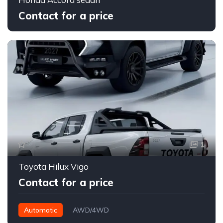
Contact for a price
1
Toyota Hilux Vigo
Contact for a price
Automatic
AWD/4WD