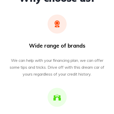
Wide range of brands
We can help with your financing plan, we can offer
some tips and tricks. Drive off with this dream car of
yours regardless of your credit history.