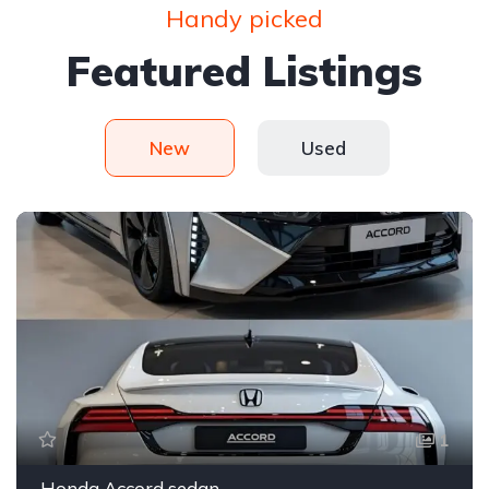
Handy picked
Featured Listings
New
Used
1
Honda Accord sedan