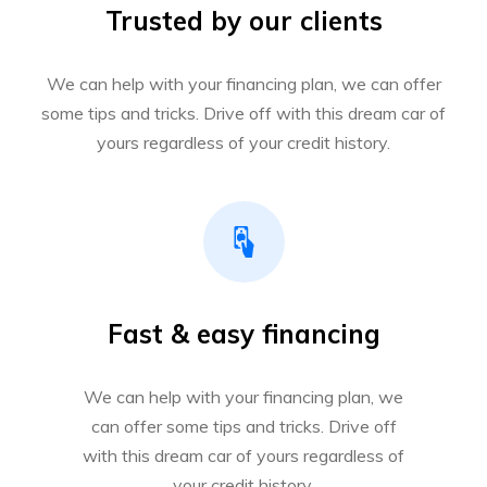
Trusted by our clients
We can help with your financing plan, we can offer
some tips and tricks. Drive off with this dream car of
yours regardless of your credit history.
Fast & easy financing
We can help with your financing plan, we
can offer some tips and tricks. Drive off
with this dream car of yours regardless of
your credit history.