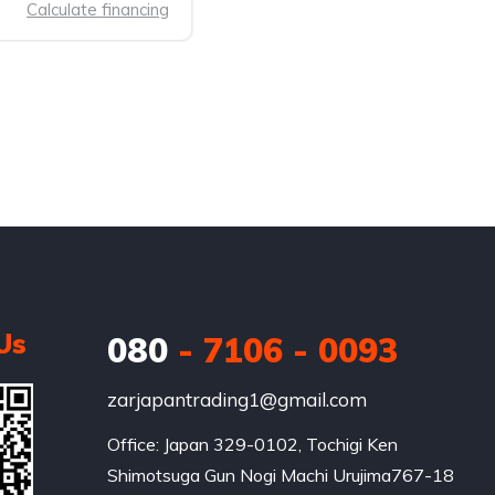
Calculate financing
Us
080
- 7106 - 0093
zarjapantrading1@gmail.com
Office: Japan 329-0102, Tochigi Ken 
Shimotsuga Gun Nogi Machi Urujima767-18
