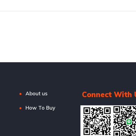
Connect With 
About us
How To Buy