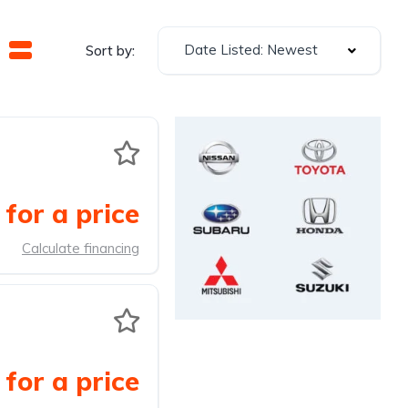
Date Listed: Newest
Sort by:
for a price
Calculate financing
for a price