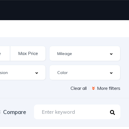
Clear all
More filters
Compare