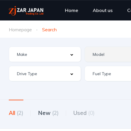
Home
About us
C
Homepage
Search
All
(2)
New
(2)
Used
(0)