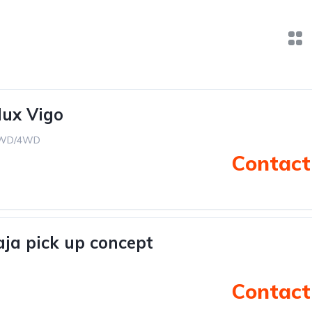
lux Vigo
WD/4WD
Contact 
ja pick up concept
Contact 