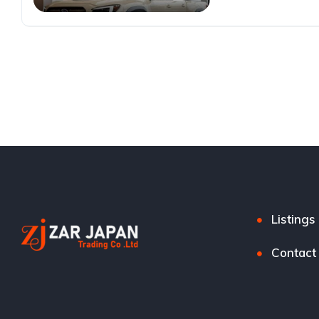
Listings
Contact