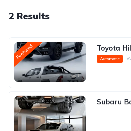
2 Results
Featured
Toyota Hi
Automatic
A
1
Subaru Ba
1