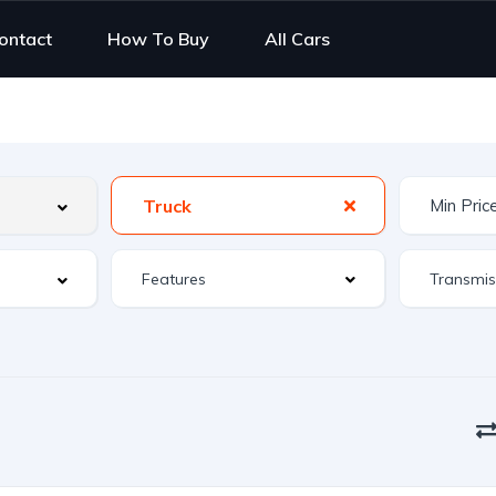
ontact
How To Buy
All Cars
Truck
Features