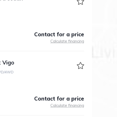
Contact for a price
Calculate financing
x Vigo
D/4WD
Contact for a price
Calculate financing