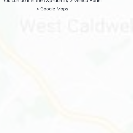
You can do it in the /wp-admin/ > Vehica Panel
> Google Maps