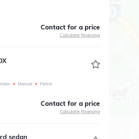
Contact for a price
Calculate financing
DX
miles
Manual
Petrol
Contact for a price
Calculate financing
rd sedan