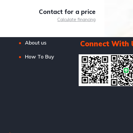
Contact for a price
Calculate financing
Connect With 
About us
How To Buy