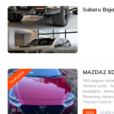
Subaru Baja
1
MAZDA2 XD
Featured
360-degree came
Heated seats
,
Ke
headlights
,
Memo
Reversing camer
Traction Control
,
11
2019
43,809 m