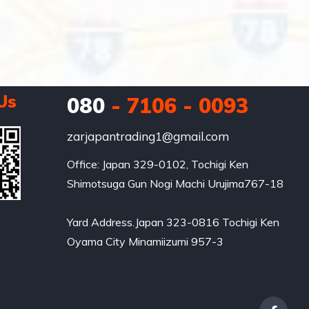
Us
080
- 7106 - 0093
zarjapantrading1@gmail.com
Office: Japan 329-0102, Tochigi Ken 
Shimotsuga Gun Nogi Machi Urujima767-18

Yard Address.Japan 323-0816 Tochigi Ken 
Oyama City Minamiizumi 957-3