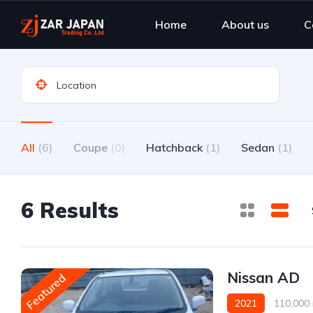
Home
About us
C
All
(6)
Coupe
(0)
Hatchback
(1)
Sedan
(1)
6 Results
Nissan AD
Featured
2021
110,000 