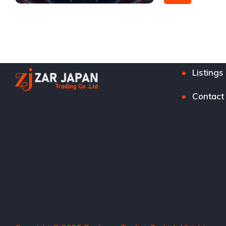
Front Wheel Drive
Listings
Contact