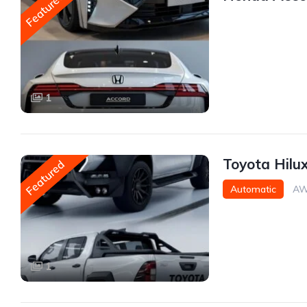
Featured
1
Toyota Hilu
Featured
Automatic
AW
1