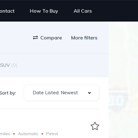
ontact
How To Buy
All Cars
Compare
More filters
SUV
(0)
Date Listed: Newest
Sort by:
miles
Automatic
Petrol