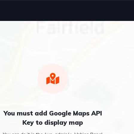
You must add Google Maps API
Key to display map