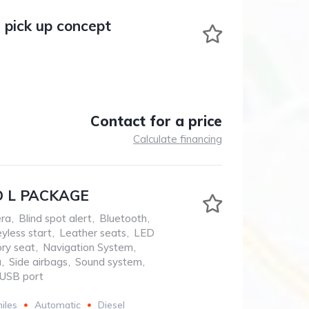
 pick up concept
Contact for a price
Calculate financing
 L PACKAGE
ra
,
Blind spot alert
,
Bluetooth
,
yless start
,
Leather seats
,
LED
ry seat
,
Navigation System
,
a
,
Side airbags
,
Sound system
,
USB port
iles
Automatic
Diesel