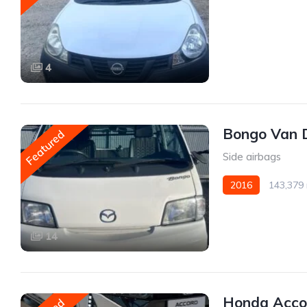
Front Wheel Drive
4
Bongo Van 
Featured
Side airbags
2016
143,379 
AWD/4WD
14
Honda Acco