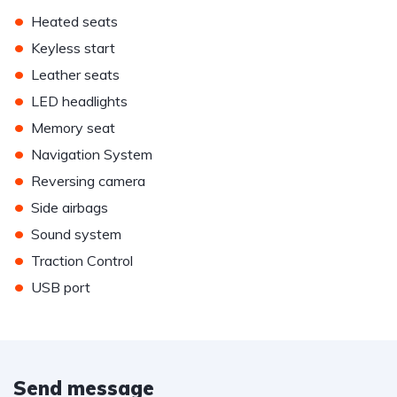
•
Heated seats
•
Keyless start
•
Leather seats
•
LED headlights
•
Memory seat
•
Navigation System
•
Reversing camera
•
Side airbags
•
Sound system
•
Traction Control
•
USB port
Send message