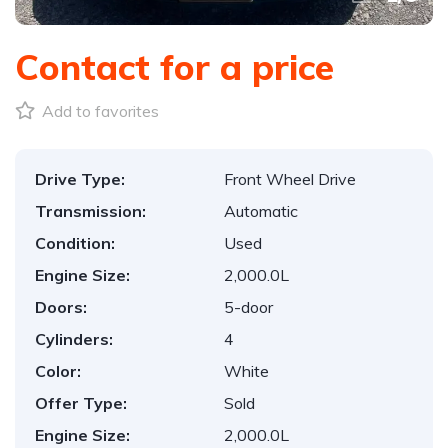
Contact for a price
Add to favorites
Drive Type:
Front Wheel Drive
Transmission:
Automatic
Condition:
Used
Engine Size:
2,000.0L
Doors:
5-door
Cylinders:
4
Color:
White
Offer Type:
Sold
Engine Size:
2,000.0L