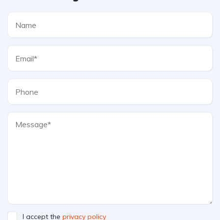
I accept the
privacy policy