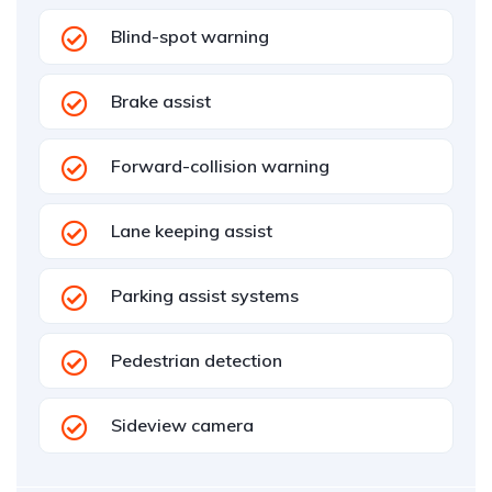
Blind-spot warning
Brake assist
Forward-collision warning
Lane keeping assist
Parking assist systems
Pedestrian detection
Sideview camera