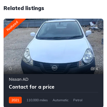
Related listings
Featured
4
Nissan AD
Contact for a price
2021
110,000 miles
Automatic
Petrol
Front Wheel Drive