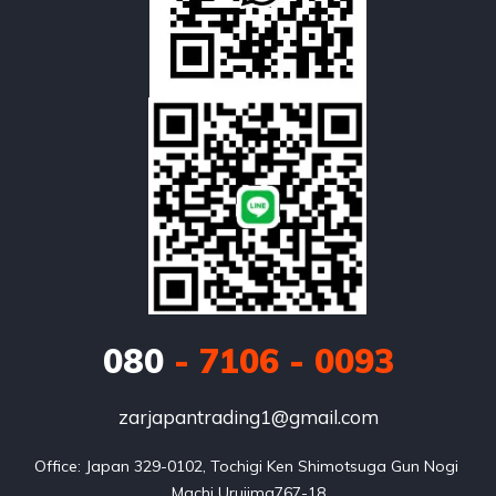
080
- 7106 - 0093
zarjapantrading1@gmail.com
Office: Japan 329-0102, Tochigi Ken Shimotsuga Gun Nogi 
Machi Urujima767-18
