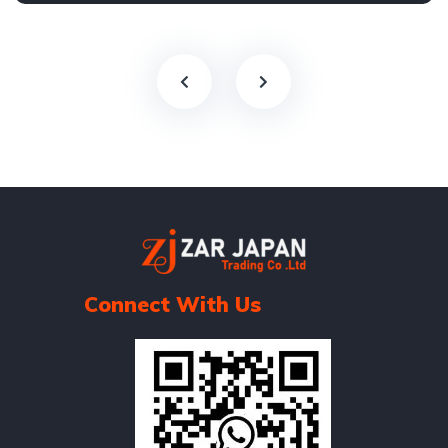
Connect With Us