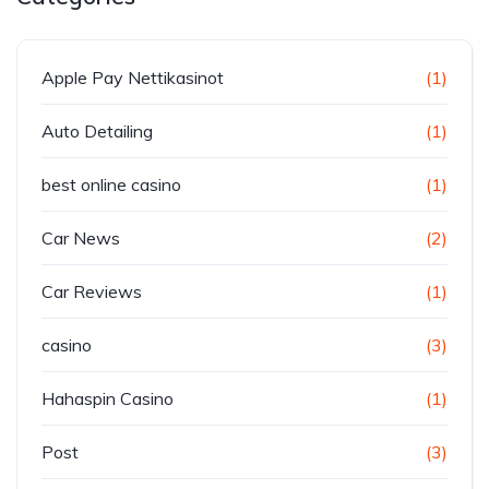
Apple Pay Nettikasinot
(1)
Auto Detailing
(1)
best online casino
(1)
Car News
(2)
Car Reviews
(1)
casino
(3)
Hahaspin Casino
(1)
Post
(3)