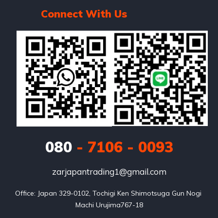
Connect With Us
080
- 7106 - 0093
zarjapantrading1@gmail.com
Office: Japan 329-0102, Tochigi Ken Shimotsuga Gun Nogi 
Machi Urujima767-18
