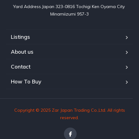
Yard Address.Japan 323-0816 Tochigi Ken Oyama City 
Minamiizumi 957-3
Listings
About us
Contact
How To Buy
Copyright © 2025 Zar Japan Trading Co.,Ltd. All rights
reserved.