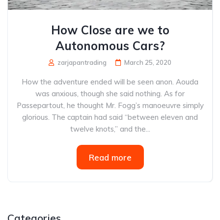
How Close are we to
Autonomous Cars?
zarjapantrading
March 25, 2020
How the adventure ended will be seen anon. Aouda
was anxious, though she said nothing. As for
Passepartout, he thought Mr. Fogg’s manoeuvre simply
glorious. The captain had said “between eleven and
twelve knots,” and the...
Read more
Categories