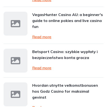
VegasHunter Casino AU: a beginner's
guide to online pokies and live casino
fun
Read more
Betsport Casino: szybkie wypłaty i
bezpieczeństwo konta gracza
Read more
Hvordan utnytte velkomstbonusen
hos Godz Casino for maksimal
gevinst