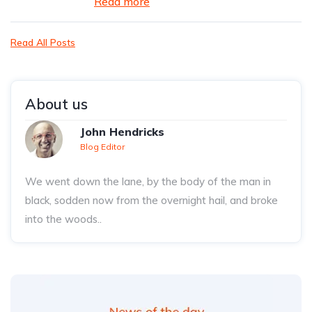
Read more
Read All Posts
About us
John Hendricks
Blog Editor
We went down the lane, by the body of the man in
black, sodden now from the overnight hail, and broke
into the woods..