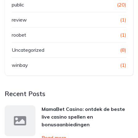
public
(20)
review
(1)
roobet
(1)
Uncategorized
(8)
winbay
(1)
Recent Posts
MamaBet Casino: ontdek de beste
live casino spellen en
bonusaanbiedingen
Read more