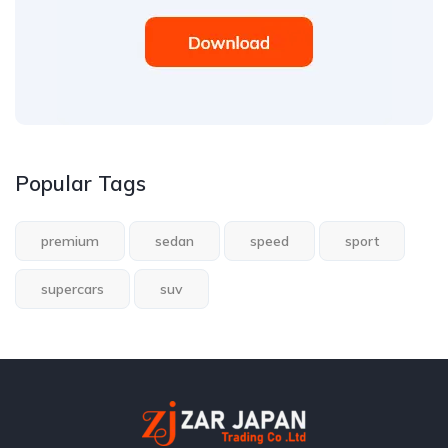
Popular Tags
premium
sedan
speed
sport
supercars
suv