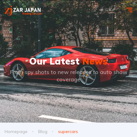
Our Latest
News
From spy shots to new releases to auto show
coverage
Homepage
Blog
supercars